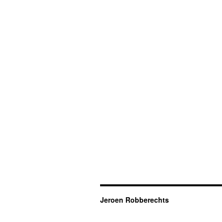
Jeroen Robberechts