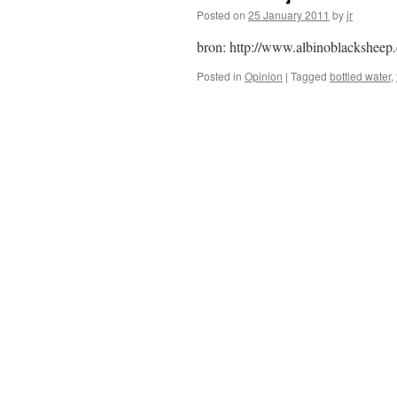
Posted on
25 January 2011
by
jr
bron: http://www.albinoblacksheep
Posted in
Opinion
|
Tagged
bottled water
,