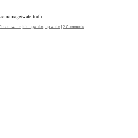
.com/image/watertruth
flessenwater
,
leidingwater
,
tap water
|
2 Comments