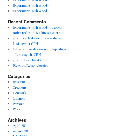
Experiments with wood 4
Experiments with wood 3
Recent Comments
Experiments with wood 1 | Jeroen
Robberechts
on
Mobile speaker set
jr
on
Laatste dagen in Kopenhagen –
Last days in CPH
Fabio
on
Laatste dagen in Kopenhagen
– Last days in CPH
jr
on
Retap relocated
Pieter
on
Retap relocated
Categories
Belgium
Creations
Denmark
Opinion
Personal
Work
Archives
April 2014
August 2013