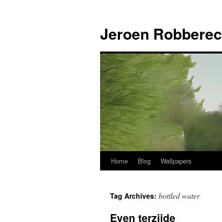
Jeroen Robberec
Home
Blog
Wallpapers
Skip
to
bottled water
Tag Archives:
content
Even terzijde