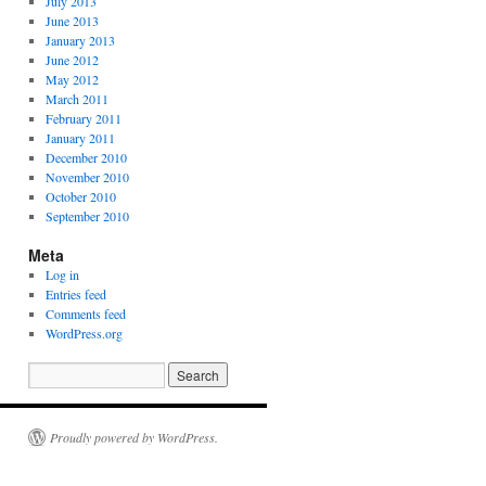
July 2013
June 2013
January 2013
June 2012
May 2012
March 2011
February 2011
January 2011
December 2010
November 2010
October 2010
September 2010
Meta
Log in
Entries feed
Comments feed
WordPress.org
Proudly powered by WordPress.