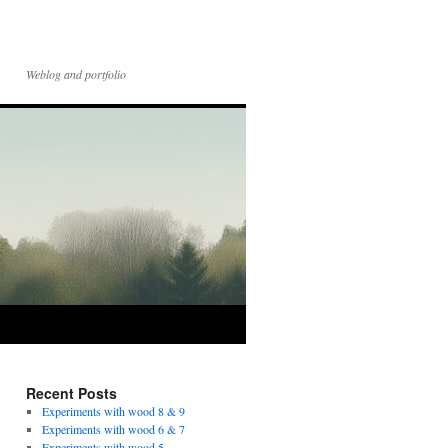
Weblog and portfolio
Recent Posts
Experiments with wood 8 & 9
Experiments with wood 6 & 7
Experiments with wood 5