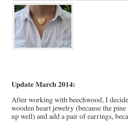
Update March 2014:
After working with beechwood, I decide
wooden heart jewelry (because the pine
up well) and add a pair of earrings, bec