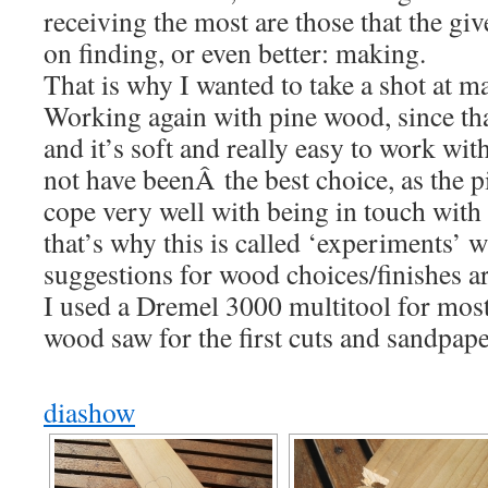
receiving the most are those that the giv
on finding, or even better: making.
That is why I wanted to take a shot at m
Working again with pine wood, since th
and it’s soft and really easy to work wit
not have beenÂ the best choice, as the p
cope very well with being in touch with s
that’s why this is called ‘experiments’ 
suggestions for wood choices/finishes 
I used a Dremel 3000 multitool for most
wood saw for the first cuts and sandpape
diashow