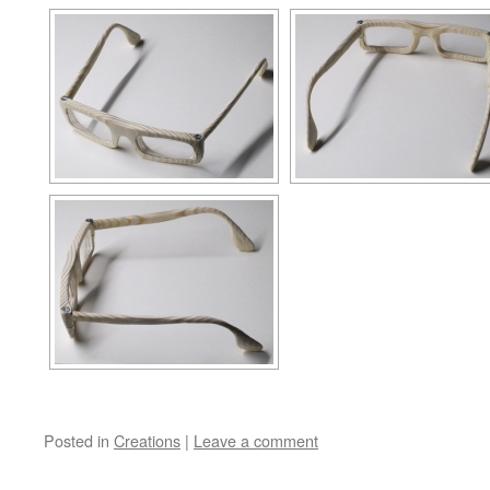
Posted in
Creations
|
Leave a comment