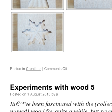
on
Posted in
Creations
|
Comments Off
Experiments
with
wood
Experiments with wood 5
6
&
Posted on
1 August 2013
by
jr
7
Iâ€™ve been fascinated with the (collect
named) wood for quite a while, but rarel