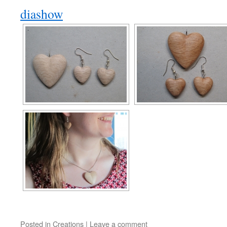
diashow
Posted in
Creations
|
Leave a comment