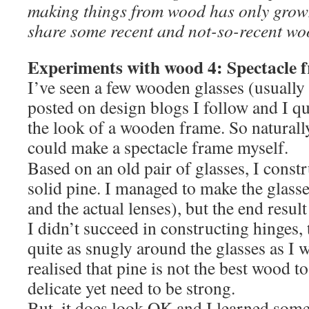
making things from wood has only grow
share some recent and not-so-recent wo
Experiments with wood 4: Spectacle 
I’ve seen a few wooden glasses (usually
posted on design blogs I follow and I qu
the look of a wooden frame. So naturally,
could make a spectacle frame myself.
Based on an old pair of glasses, I const
solid pine. I managed to make the glasse
and the actual lenses), but the end result
I didn’t succeed in constructing hinges, 
quite as snugly around the glasses as I w
realised that pine is not the best wood to
delicate yet need to be strong.
But, it does look OK and I learned some