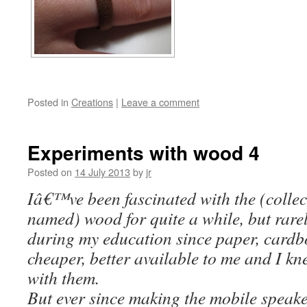
Posted in
Creations
|
Leave a comment
Experiments with wood 4
Posted on
14 July 2013
by
jr
Iâ€™ve been fascinated with the (collect
named) wood for quite a while, but rarel
during my education since paper, card
cheaper, better available to me and I kn
with them.
But ever since making the mobile speaker