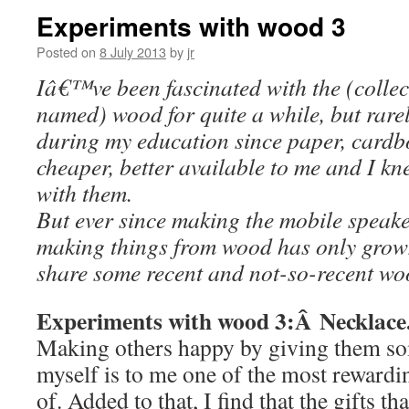
Experiments with wood 3
Posted on
8 July 2013
by
jr
Iâ€™ve been fascinated with the (collect
named) wood for quite a while, but rarel
during my education since paper, card
cheaper, better available to me and I kn
with them.
But ever since making the mobile speaker
making things from wood has only grow
share some recent and not-so-recent wo
Experiments with wood 3:Â Necklace
Making others happy by giving them som
myself is to me one of the most rewardin
of. Added to that, I find that the gifts th