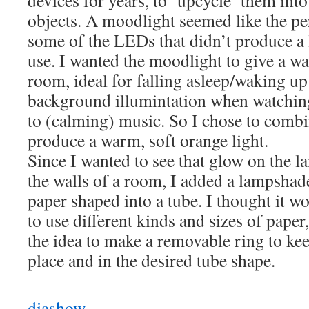
devices for years, to ‘upcycle’ them int
objects. A moodlight seemed like the per
some of the LEDs that didn’t produce a l
use. I wanted the moodlight to give a w
room, ideal for falling asleep/waking up
background illumintation when watching
to (calming) music. So I chose to combi
produce a warm, soft orange light.
Since I wanted to see that glow on the la
the walls of a room, I added a lampshade
paper shaped into a tube. I thought it wo
to use different kinds and sizes of paper
the idea to make a removable ring to kee
place and in the desired tube shape.
diashow