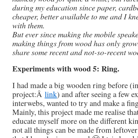
during my education since paper, card
cheaper, better available to me and I kn
with them.
But ever since making the mobile speaker
making things from wood has only grow
share some recent and not-so-recent wo
Experiments with wood 5: Ring.
I had made a big wooden ring before (i
project:Â
link
) and after seeing a few 
interwebs, wanted to try and make a fin
Mainly, this project made me realise that
educate myself more on the different ki
not all things can be made from leftove