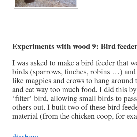
Experiments with wood 9: Bird feeder
I was asked to make a bird feeder that wo
birds (sparrows, finches, robins …) and
like magpies and crows to hang around to
and eat way too much food. I did this by 
‘filter’ bird, allowing small birds to pa
others out. I built two of these bird feed
material (from the chicken coop, for ex
diashow