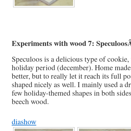
Experiments with wood 7: Speculoos
Speculoos is a delicious type of cookie, 
holiday period (december). Home made 
better, but to really let it reach its full p
shaped nicely as well. I mainly used a d
few holiday-themed shapes in both sides 
beech wood.
diashow