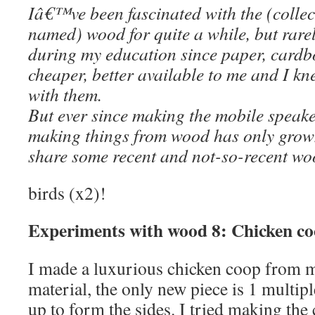
Iâ€™ve been fascinated with the (collect
named) wood for quite a while, but rarel
during my education since paper, card
cheaper, better available to me and I kn
with them.
But ever since making the mobile speaker
making things from wood has only grow
share some recent and not-so-recent wo
birds (x2)!
Experiments with wood 8: Chicken co
I made a luxurious chicken coop from m
material, the only new piece is 1 multipl
up to form the sides. I tried making the