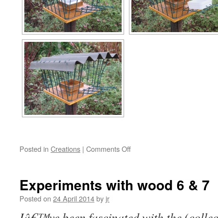
on
Posted in
Creations
|
Comments Off
Experiments
with
wood
Experiments with wood 6 & 7
8
&
Posted on
24 April 2014
by
jr
9
Iâ€™ve been fascinated with the (collect