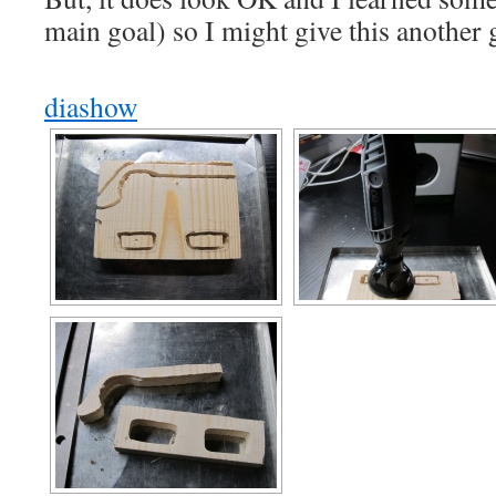
main goal) so I might give this another
diashow