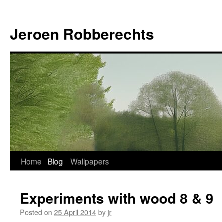
Jeroen Robberechts
Skip
Home
Blog
Wallpapers
to
Experiments with wood 8 & 9
content
Posted on
25 April 2014
by
jr