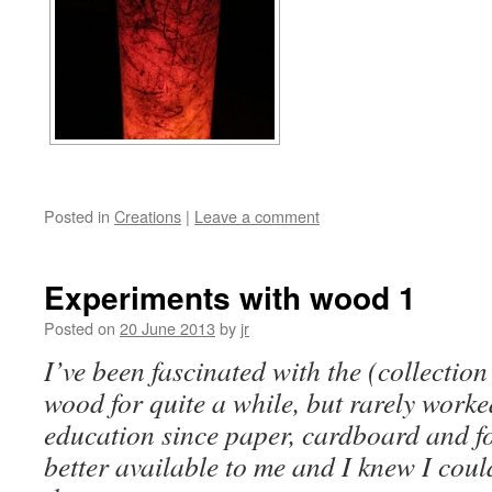
Posted in
Creations
|
Leave a comment
Experiments with wood 1
Posted on
20 June 2013
by
jr
I’ve been fascinated with the (collectio
wood for quite a while, but rarely worke
education since paper, cardboard and f
better available to me and I knew I coul