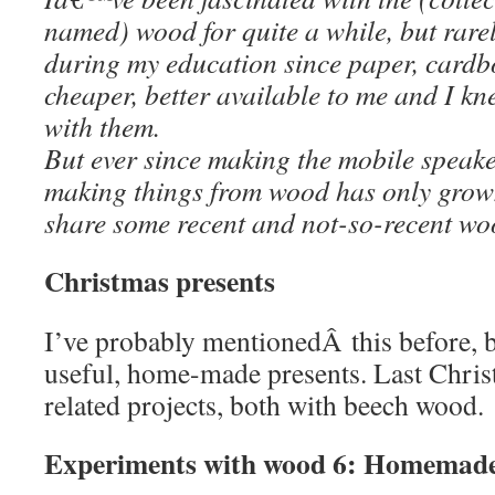
named) wood for quite a while, but rarel
during my education since paper, card
cheaper, better available to me and I kn
with them.
But ever since making the mobile speaker
making things from wood has only grow
share some recent and not-so-recent wo
Christmas presents
I’ve probably mentionedÂ this before, bu
useful, home-made presents. Last Chris
related projects, both with beech wood.
Experiments with wood 6: Homemade 