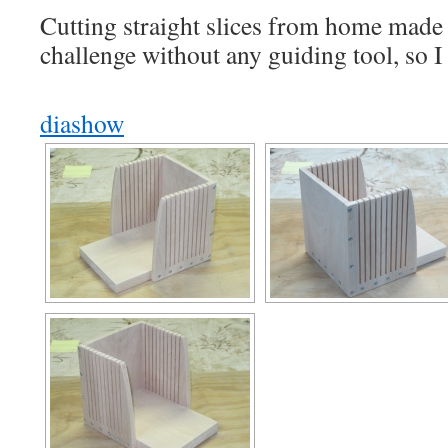
Cutting straight slices from home made 
challenge without any guiding tool, so 
diashow