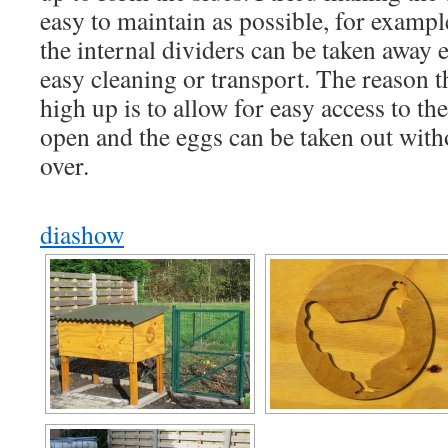
easy to maintain as possible, for exampl
the internal dividers can be taken away e
easy cleaning or transport. The reason t
high up is to allow for easy access to th
open and the eggs can be taken out with
over.
diashow