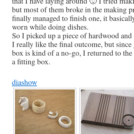
that I have laying around 🙂 I tried mak
but most of them broke in the making p
finally managed to finish one, it basical
worn while doing dishes.
So I picked up a piece of hardwood and 
I really like the final outcome, but since
box is kind of a no-go, I returned to th
a fitting box.
diashow