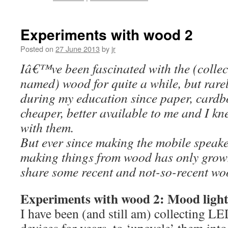
Experiments with wood 2
Posted on
27 June 2013
by
jr
Iâ€™ve been fascinated with the (collect
named) wood for quite a while, but rarel
during my education since paper, card
cheaper, better available to me and I kn
with them.
But ever since making the mobile speaker
making things from wood has only grow
share some recent and not-so-recent wo
Experiments with wood 2: Mood light
I have been (and still am) collecting L