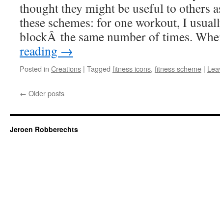
thought they might be useful to others a
these schemes: for one workout, I usual
blockÂ the same number of times. Wh
reading
→
Posted in
Creations
|
Tagged
fitness icons
,
fitness scheme
|
Lea
←
Older posts
Jeroen Robberechts