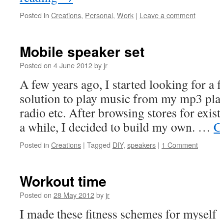
Posted in
Creations
,
Personal
,
Work
|
Leave a comment
Mobile speaker set
Posted on
4 June 2012
by
jr
A few years ago, I started looking for a 
solution to play music from my mp3 play
radio etc. After browsing stores for exis
a while, I decided to build my own. …
C
Posted in
Creations
|
Tagged
DIY
,
speakers
|
1 Comment
Workout time
Posted on
28 May 2012
by
jr
I made these fitness schemes for myself 