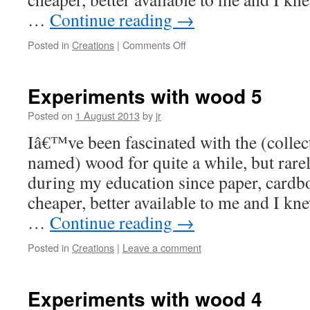
…
Continue reading
→
on
Posted in
Creations
|
Comments Off
Experiments
with
wood
Experiments with wood 5
6
&
Posted on
1 August 2013
by
jr
7
Iâ€™ve been fascinated with the (collect
named) wood for quite a while, but rare
during my education since paper, card
cheaper, better available to me and I kn
…
Continue reading
→
Posted in
Creations
|
Leave a comment
Experiments with wood 4