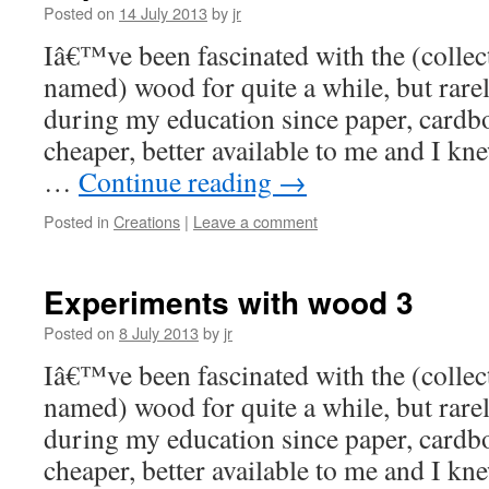
Posted on
14 July 2013
by
jr
Iâ€™ve been fascinated with the (collect
named) wood for quite a while, but rare
during my education since paper, card
cheaper, better available to me and I kn
…
Continue reading
→
Posted in
Creations
|
Leave a comment
Experiments with wood 3
Posted on
8 July 2013
by
jr
Iâ€™ve been fascinated with the (collect
named) wood for quite a while, but rare
during my education since paper, card
cheaper, better available to me and I kn