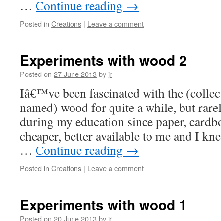
…
Continue reading
→
Posted in
Creations
|
Leave a comment
Experiments with wood 2
Posted on
27 June 2013
by
jr
Iâ€™ve been fascinated with the (collect
named) wood for quite a while, but rare
during my education since paper, card
cheaper, better available to me and I kn
…
Continue reading
→
Posted in
Creations
|
Leave a comment
Experiments with wood 1
Posted on
20 June 2013
by
jr