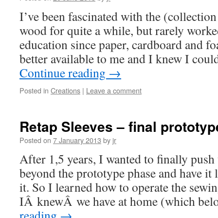
I’ve been fascinated with the (collectio
wood for quite a while, but rarely work
education since paper, cardboard and f
better available to me and I knew I cou
Continue reading
→
Posted in
Creations
|
Leave a comment
Retap Sleeves – final prototyp
Posted on
7 January 2013
by
jr
After 1,5 years, I wanted to finally push
beyond the prototype phase and have it 
it. So I learned how to operate the sew
IÂ knewÂ we have at home (which bel
reading
→