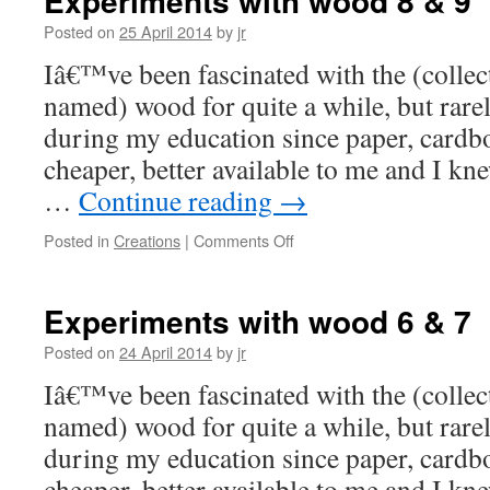
Experiments with wood 8 & 9
Posted on
25 April 2014
by
jr
Iâ€™ve been fascinated with the (collect
named) wood for quite a while, but rare
during my education since paper, card
cheaper, better available to me and I kn
…
Continue reading
→
on
Posted in
Creations
|
Comments Off
Experiments
with
wood
Experiments with wood 6 & 7
8
&
Posted on
24 April 2014
by
jr
9
Iâ€™ve been fascinated with the (collect
named) wood for quite a while, but rare
during my education since paper, card
cheaper, better available to me and I kn