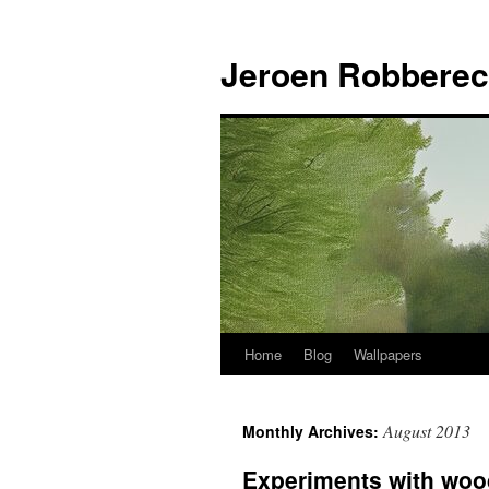
Jeroen Robberec
Home
Blog
Wallpapers
Skip
to
August 2013
Monthly Archives:
content
Experiments with woo