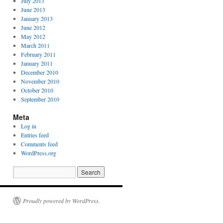
July 2013
June 2013
January 2013
June 2012
May 2012
March 2011
February 2011
January 2011
December 2010
November 2010
October 2010
September 2010
Meta
Log in
Entries feed
Comments feed
WordPress.org
Proudly powered by WordPress.