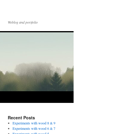
Weblog and portfolio
Recent Posts
Experiments with wood 8 & 9
Experiments with wood 6 & 7
Experiments with wood 5