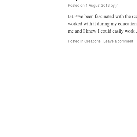
Posted on
1 August 2013
by
jr
Iâ€™ve been fascinated with the (col
worked with it during my education 
me and I knew I could easily wor
Posted in
Creations
|
Leave a comment