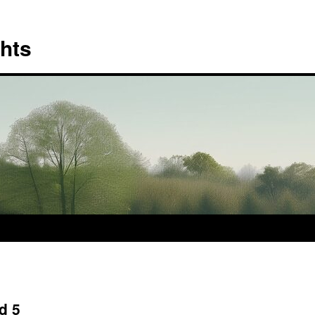
hts
d 5