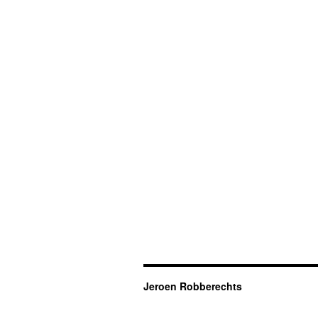
Jeroen Robberechts