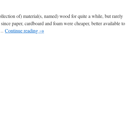
lection of) material(s, named) wood for quite a while, but rarely
since paper, cardboard and foam were cheaper, better available to
k …
Continue reading
→