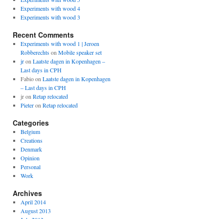
Experiments with wood 4
Experiments with wood 3
Recent Comments
Experiments with wood 1 | Jeroen
Robberechts
on
Mobile speaker set
jr
on
Laatste dagen in Kopenhagen –
Last days in CPH
Fabio
on
Laatste dagen in Kopenhagen
– Last days in CPH
jr
on
Retap relocated
Pieter
on
Retap relocated
Categories
Belgium
Creations
Denmark
Opinion
Personal
Work
Archives
April 2014
August 2013