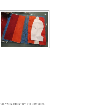
nal
,
Work
. Bookmark the
permalink
.