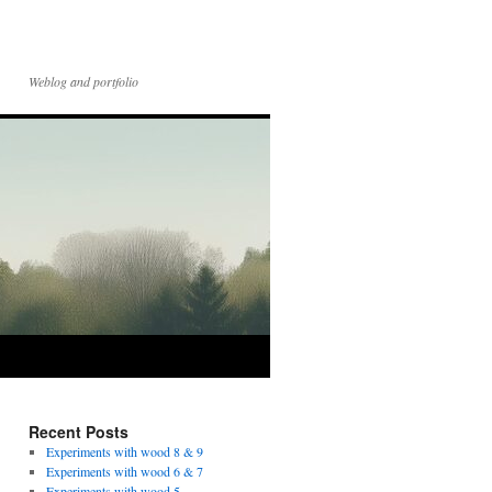
Weblog and portfolio
Recent Posts
Experiments with wood 8 & 9
Experiments with wood 6 & 7
Experiments with wood 5