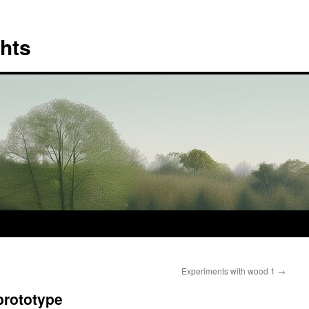
hts
Experiments with wood 1
→
prototype