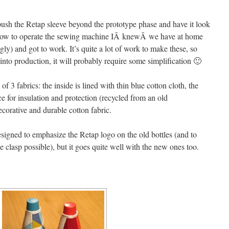
 push the Retap sleeve beyond the prototype phase and have it look
d how to operate the sewing machine IÂ knewÂ we have at home
ly) and got to work. It’s quite a lot of work to make these, so
 into production, it will probably require some simplification 🙂
 3 fabrics: the inside is lined with thin blue cotton cloth, the
ce for insulation and protection (recycled from an old
ecorative and durable cotton fabric.
esigned to emphasize the Retap logo on the old bottles (and to
e clasp possible), but it goes quite well with the new ones too.