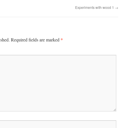
Experiments with wood 1
→
*
ished.
Required fields are marked