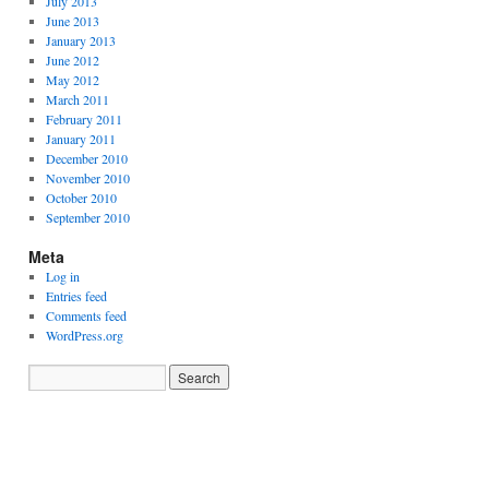
July 2013
June 2013
January 2013
June 2012
May 2012
March 2011
February 2011
January 2011
December 2010
November 2010
October 2010
September 2010
Meta
Log in
Entries feed
Comments feed
WordPress.org