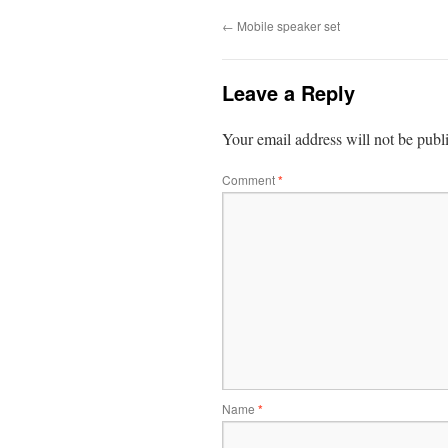
←
Mobile speaker set
Leave a Reply
Your email address will not be publ
Comment
*
Name
*