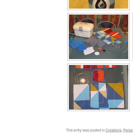
This entry was posted in
Creations
,
Perso