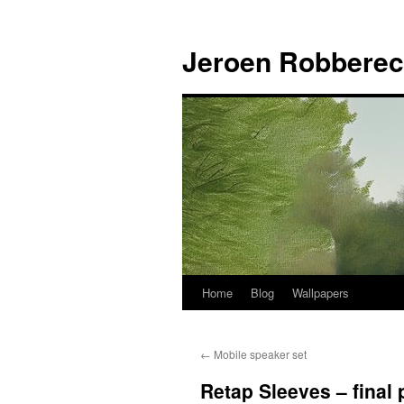
Jeroen Robberec
Home
Blog
Wallpapers
Skip
to
←
Mobile speaker set
content
Retap Sleeves – final 