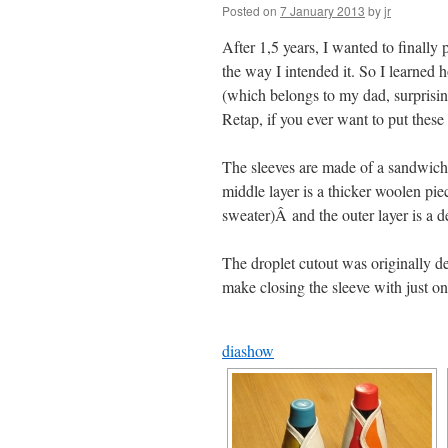
Posted on
7 January 2013
by
jr
After 1,5 years, I wanted to finally
the way I intended it. So I learne
(which belongs to my dad, surprising
Retap, if you ever want to put these
The sleeves are made of a sandwich of
middle layer is a thicker woolen pie
sweater)Â and the outer layer is a d
The droplet cutout was originally d
make closing the sleeve with just on
diashow