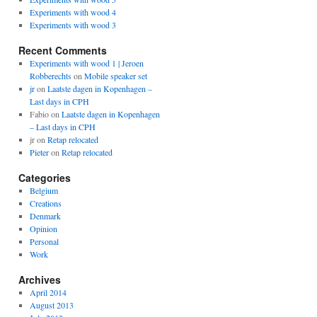
Experiments with wood 4
Experiments with wood 3
Recent Comments
Experiments with wood 1 | Jeroen
Robberechts
on
Mobile speaker set
jr
on
Laatste dagen in Kopenhagen –
Last days in CPH
Fabio
on
Laatste dagen in Kopenhagen
– Last days in CPH
jr
on
Retap relocated
Pieter
on
Retap relocated
Categories
Belgium
Creations
Denmark
Opinion
Personal
Work
Archives
April 2014
August 2013